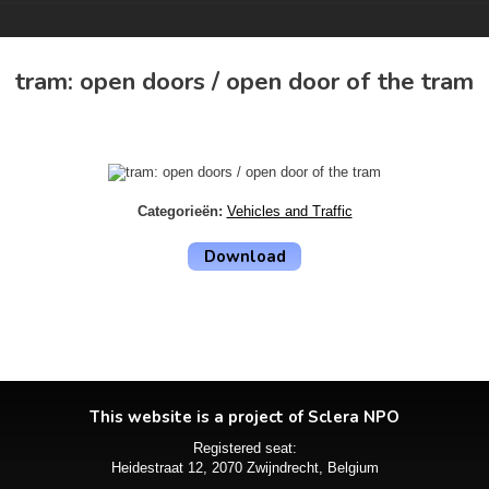
tram: open doors / open door of the tram
Categorieën:
Vehicles and Traffic
Download
This website is a project of Sclera NPO
Registered seat:
Heidestraat 12, 2070 Zwijndrecht, Belgium