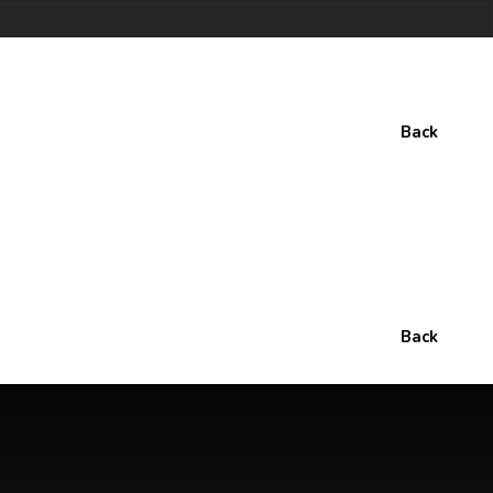
Back
Back