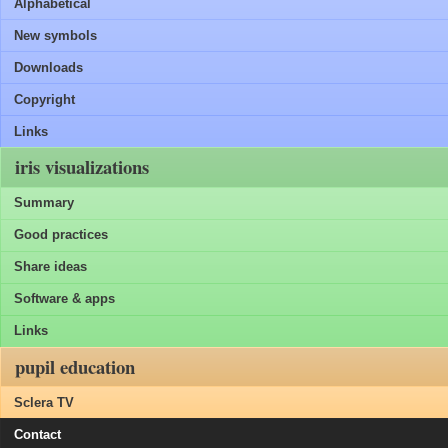
Alphabetical
New symbols
Downloads
Copyright
Links
iris visualizations
Summary
Good practices
Share ideas
Software & apps
Links
pupil education
Sclera TV
Contact