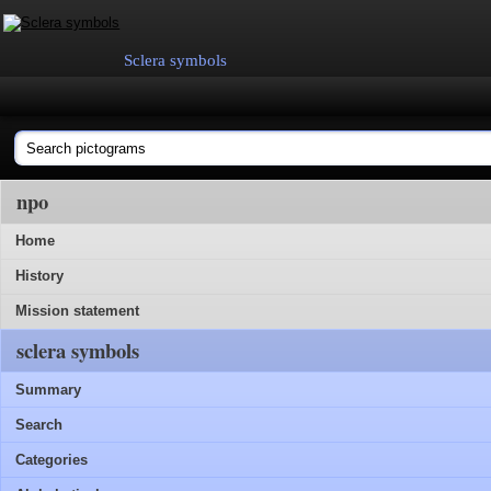
Sclera symbols
npo
Home
History
Mission statement
sclera symbols
Summary
Search
Categories